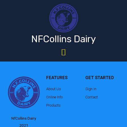
NFCollins Dairy
FEATURES
GET STARTED
About Us
Sign In
Online Info
Contact
Products
NfCollins Dairy
2021