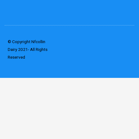
© Copyright Nfcollin
Dairy 2021- All Rights
Reserved